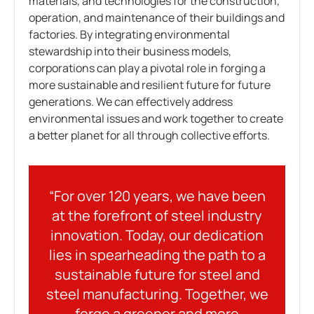
materials, and technologies for the construction,
operation, and maintenance of their buildings and
factories. By integrating environmental
stewardship into their business models,
corporations can play a pivotal role in forging a
more sustainable and resilient future for future
generations. We can effectively address
environmental issues and work together to create
a better planet for all through collective efforts.
“For over 120 years, we have been
at the forefront of steel industry
innovation. Today, our dedication
lies in spearheading the path to a
sustainable future for steel and
steel manufacturing. Together, we
forge a greener and more