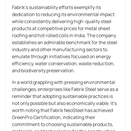
Fabrik’s sustainability efforts exemplify its
dedication to reducing its environmental impact
while consistently delivering high-quality steel
products at competitive prices for metal sheet
roofing and hot rolled coils in India. The company
establishes an admirable benchmark for the steel
industry and other manufacturing sectors to
emulate through initiatives focused on energy
efficiency, water conservation, waste reduction,
and biodiversity preservation.
In a world grappling with pressing environmental
challenges, enterprises like Fabrik Steel serve as a
reminder that adopting sustainable practices is
not only possible but also economically viable. It’s
worth noting that Fabrik NeoSteel has achieved
GreenPro Certification, indicating their
commitment to choosing sustainable products,