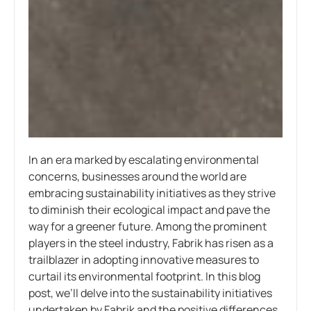
In an era marked by escalating environmental
concerns, businesses around the world are
embracing sustainability initiatives as they strive
to diminish their ecological impact and pave the
way for a greener future. Among the prominent
players in the steel industry, Fabrik has risen as a
trailblazer in adopting innovative measures to
curtail its environmental footprint. In this blog
post, we’ll delve into the sustainability initiatives
undertaken by Fabrik and the positive differences