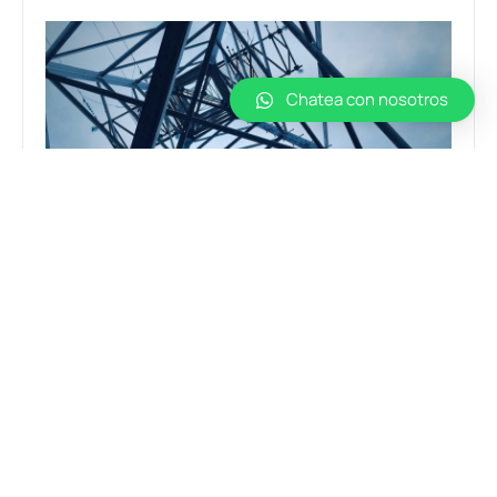
Chatea con nosotros
News
STEEL AND ITS ROLE IN THE WORLD OF
CONSTRUCTION