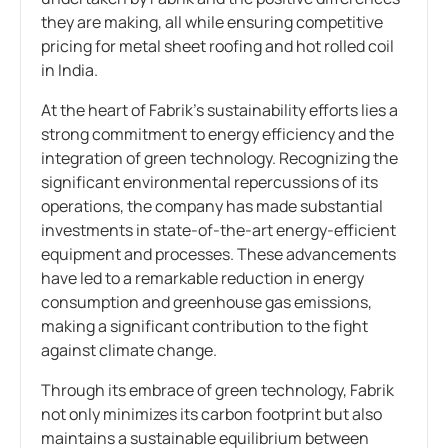
they are making, all while ensuring competitive
pricing for metal sheet roofing and hot rolled coil
in India.
At the heart of Fabrik’s sustainability efforts lies a
strong commitment to energy efficiency and the
integration of green technology. Recognizing the
significant environmental repercussions of its
operations, the company has made substantial
investments in state-of-the-art energy-efficient
equipment and processes. These advancements
have led to a remarkable reduction in energy
consumption and greenhouse gas emissions,
making a significant contribution to the fight
against climate change.
Through its embrace of green technology, Fabrik
not only minimizes its carbon footprint but also
maintains a sustainable equilibrium between