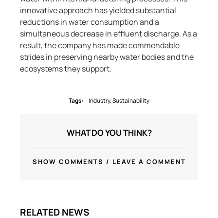
innovative approach has yielded substantial
reductions in water consumption and a
simultaneous decrease in effluent discharge. As a
result, the company has made commendable
strides in preserving nearby water bodies and the
ecosystems they support.
Tags:
Industry
,
Sustainability
WHAT DO YOU THINK?
SHOW COMMENTS / LEAVE A COMMENT
RELATED NEWS