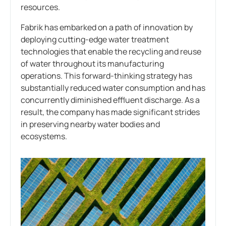
resources.
Fabrik has embarked on a path of innovation by
deploying cutting-edge water treatment
technologies that enable the recycling and reuse
of water throughout its manufacturing
operations. This forward-thinking strategy has
substantially reduced water consumption and has
concurrently diminished effluent discharge. As a
result, the company has made significant strides
in preserving nearby water bodies and
ecosystems.