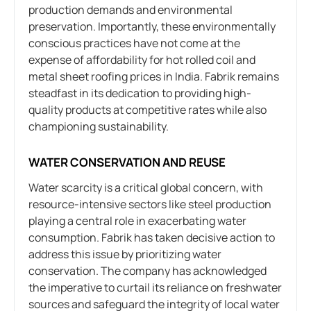
production demands and environmental
preservation. Importantly, these environmentally
conscious practices have not come at the
expense of affordability for hot rolled coil and
metal sheet roofing prices in India. Fabrik remains
steadfast in its dedication to providing high-
quality products at competitive rates while also
championing sustainability.
WATER CONSERVATION AND REUSE
Water scarcity is a critical global concern, with
resource-intensive sectors like steel production
playing a central role in exacerbating water
consumption. Fabrik has taken decisive action to
address this issue by prioritizing water
conservation. The company has acknowledged
the imperative to curtail its reliance on freshwater
sources and safeguard the integrity of local water