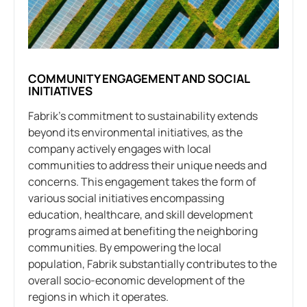
COMMUNITY ENGAGEMENT AND SOCIAL
INITIATIVES
Fabrik’s commitment to sustainability extends
beyond its environmental initiatives, as the
company actively engages with local
communities to address their unique needs and
concerns. This engagement takes the form of
various social initiatives encompassing
education, healthcare, and skill development
programs aimed at benefiting the neighboring
communities. By empowering the local
population, Fabrik substantially contributes to the
overall socio-economic development of the
regions in which it operates.