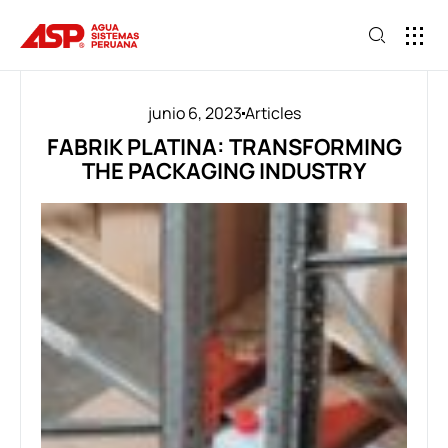
junio 6, 2023
Articles
FABRIK PLATINA: TRANSFORMING
THE PACKAGING INDUSTRY