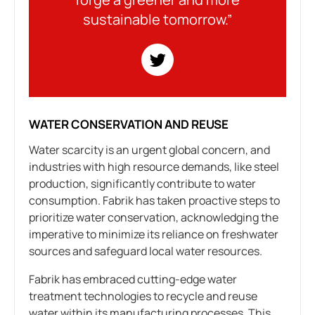
sustainable tomorrow.”
WATER CONSERVATION AND REUSE
Water scarcity is an urgent global concern, and
industries with high resource demands, like steel
production, significantly contribute to water
consumption. Fabrik has taken proactive steps to
prioritize water conservation, acknowledging the
imperative to minimize its reliance on freshwater
sources and safeguard local water resources.
Fabrik has embraced cutting-edge water
treatment technologies to recycle and reuse
water within its manufacturing processes. This